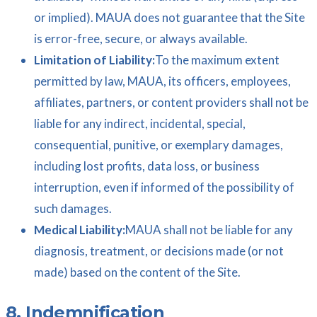
or implied). MAUA does not guarantee that the Site
is error-free, secure, or always available.
Limitation of Liability:
To the maximum extent
permitted by law, MAUA, its officers, employees,
affiliates, partners, or content providers shall not be
liable for any indirect, incidental, special,
consequential, punitive, or exemplary damages,
including lost profits, data loss, or business
interruption, even if informed of the possibility of
such damages.
Medical Liability:
MAUA shall not be liable for any
diagnosis, treatment, or decisions made (or not
made) based on the content of the Site.
8. Indemnification