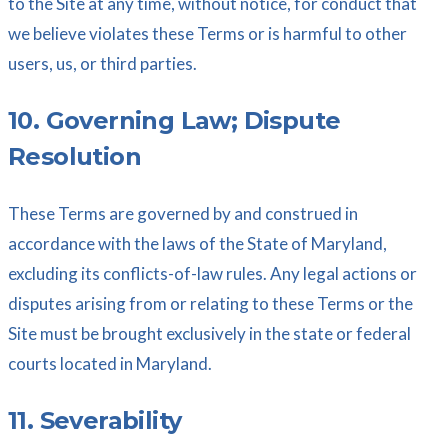
to the Site at any time, without notice, for conduct that
we believe violates these Terms or is harmful to other
users, us, or third parties.
10. Governing Law; Dispute
Resolution
These Terms are governed by and construed in
accordance with the laws of the State of Maryland,
excluding its conflicts-of-law rules. Any legal actions or
disputes arising from or relating to these Terms or the
Site must be brought exclusively in the state or federal
courts located in Maryland.
11. Severability