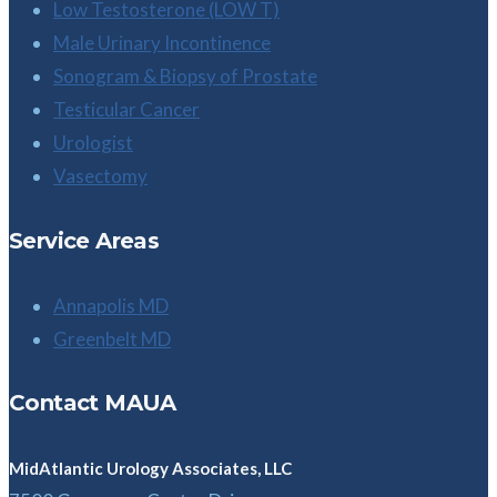
Low Testosterone (LOW T)
Male Urinary Incontinence
Sonogram & Biopsy of Prostate
Testicular Cancer
Urologist
Vasectomy
Service Areas
Annapolis MD
Greenbelt MD
Contact MAUA
MidAtlantic Urology Associates, LLC