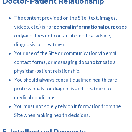
Doctor-Patient Relationship
The content provided on the Site (text, images,
videos, etc.) is for
general informational purposes
only
and does not constitute medical advice,
diagnosis, or treatment.
Your use of the Site or communication via email,
contact forms, or messaging does
not
create a
physician-patient relationship.
You should always consult qualified health care
professionals for diagnosis and treatment of
medical conditions.
You must not solely rely on information from the
Site when making health decisions.
5. Intellectual Property