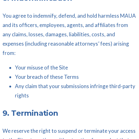
You agree to indemnify, defend, and hold harmless MAUA
and its officers, employees, agents, and affiliates from
any claims, losses, damages, liabilities, costs, and
expenses (including reasonable attorneys’ fees) arising
from:
Your misuse of the Site
Your breach of these Terms
Any claim that your submissions infringe third-party
rights
9. Termination
We reserve the right to suspend or terminate your access