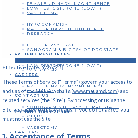
FEMALE URINARY INCONTINENCE
LOW TESTOSTERONE (LOW T)
VASECTOMY
HYPOGONADISM
MALE URINARY INCONTINENCE
RESEARCH
LITHOTRIPSY ESWL
SONOGRAM & BIOPSY OF PROSTATE
PATIENT RESOURCES
LOW TESTOSTERONE (LOW T)
Effective Date:
[9/26/25]
VASECTOMY
CAREERS
These Terms of Service (“Terms”) govern your access to
MALE URINARY INCONTINENCE
and use of the MAUA website (
www.mauamd.com
) and
RESEARCH
CONTACT US
related services (the “Site”). By accessing or using the
SONOGRAM & BIOPSY OF PROSTATE
Site, you agree to these Terms. If you do not agree, you
PATIENT RESOURCES
OFFICES
must not use the Site.
VASECTOMY
CAREERS
1. Acceptance of Terms