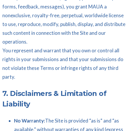
forms, feedback, messages), you grant MAUA a
nonexclusive, royalty-free, perpetual, worldwide license
to use, reproduce, modify, publish, display, and distribute
such content in connection with the Site and our
operations.
You represent and warrant that you own or control all
rights in your submissions and that your submissions do
not violate these Terms or infringe rights of any third
party.
7. Disclaimers & Limitation of
Liability
No Warranty:
The Site is provided “as is” and “as
available,” without warranties of any kind (express