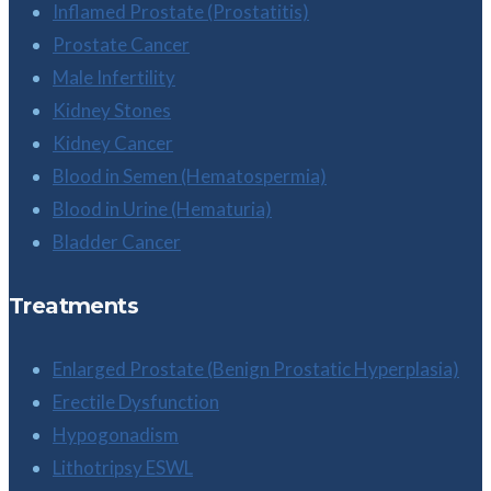
Inflamed Prostate (Prostatitis)
Prostate Cancer
Male Infertility
Kidney Stones
Kidney Cancer
Blood in Semen (Hematospermia)
Blood in Urine (Hematuria)
Bladder Cancer
Treatments
Enlarged Prostate (Benign Prostatic Hyperplasia)
Erectile Dysfunction
Hypogonadism
Lithotripsy ESWL