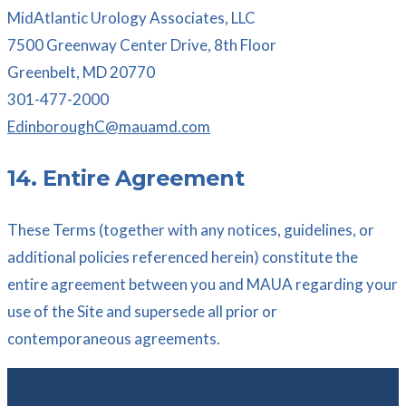
MidAtlantic Urology Associates, LLC
7500 Greenway Center Drive, 8th Floor
Greenbelt, MD 20770
301-477-2000
EdinboroughC@mauamd.com
14. Entire Agreement
These Terms (together with any notices, guidelines, or
additional policies referenced herein) constitute the
entire agreement between you and MAUA regarding your
use of the Site and supersede all prior or
contemporaneous agreements.