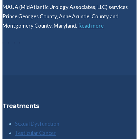
MAUA (MidAtlantic Urology Associates, LLC) services
Prince Georges County, Anne Arundel County and
Montgomery County, Maryland.
Read more
Treatments
Sexual Dysfunction
Testicular Cancer