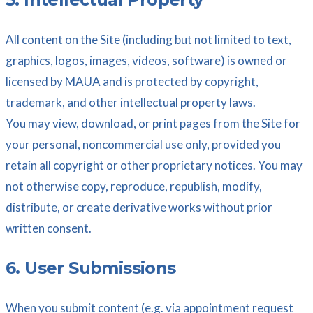
All content on the Site (including but not limited to text,
graphics, logos, images, videos, software) is owned or
licensed by MAUA and is protected by copyright,
trademark, and other intellectual property laws.
You may view, download, or print pages from the Site for
your personal, noncommercial use only, provided you
retain all copyright or other proprietary notices. You may
not otherwise copy, reproduce, republish, modify,
distribute, or create derivative works without prior
written consent.
6. User Submissions
When you submit content (e.g. via appointment request