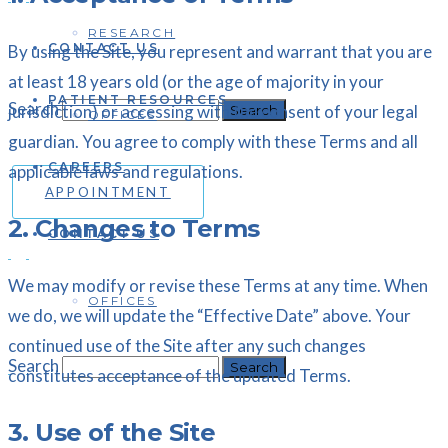
RESEARCH
CONTACT US
By using the Site, you represent and warrant that you are
at least 18 years old (or the age of majority in your
PATIENT RESOURCES
Search
jurisdiction) or accessing with the consent of your legal
OFFICES
guardian. You agree to comply with these Terms and all
CAREERS
applicable laws and regulations.
APPOINTMENT
2. Changes to Terms
CONTACT US
We may modify or revise these Terms at any time. When
OFFICES
we do, we will update the “Effective Date” above. Your
continued use of the Site after any such changes
Search
constitutes acceptance of the updated Terms.
3. Use of the Site