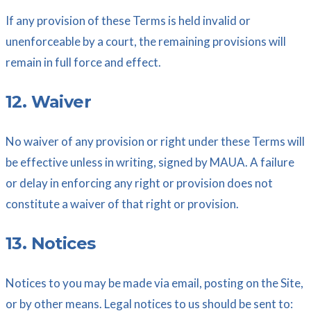
If any provision of these Terms is held invalid or
unenforceable by a court, the remaining provisions will
remain in full force and effect.
12. Waiver
No waiver of any provision or right under these Terms will
be effective unless in writing, signed by MAUA. A failure
or delay in enforcing any right or provision does not
constitute a waiver of that right or provision.
13. Notices
Notices to you may be made via email, posting on the Site,
or by other means. Legal notices to us should be sent to: