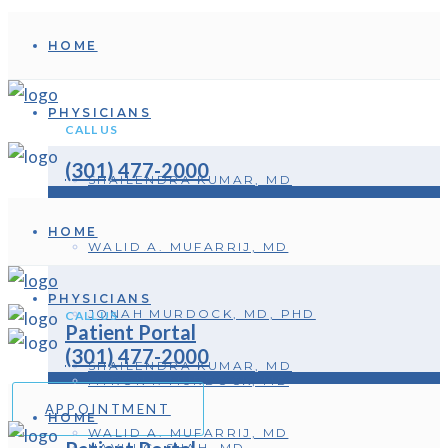
HOME
PHYSICIANS
CALL US
(301) 477-2000
SHAILENDRA KUMAR, MD
HOME
WALID A. MUFARRIJ, MD
PHYSICIANS
JONAH MURDOCK, MD, PHD
CALL US
Patient Portal
(301) 477-2000
SHAILENDRA KUMAR, MD
MYRON I. MURDOCK, MD
APPOINTMENT
HOME
WALID A. MUFARRIJ, MD
NAVIN C. SHAH, MD