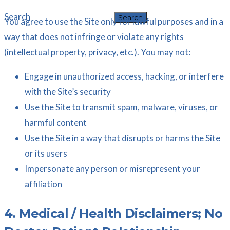
Search
You agree to use the Site only for lawful purposes and in a
way that does not infringe or violate any rights
(intellectual property, privacy, etc.). You may not:
Engage in unauthorized access, hacking, or interfere
with the Site’s security
Use the Site to transmit spam, malware, viruses, or
harmful content
Use the Site in a way that disrupts or harms the Site
or its users
Impersonate any person or misrepresent your
affiliation
4. Medical / Health Disclaimers; No