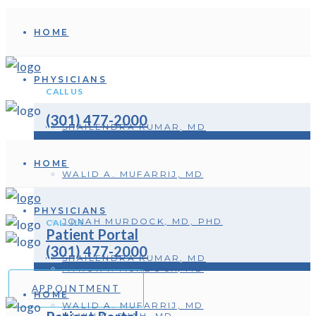
HOME
PHYSICIANS
CALL US
(301) 477-2000
SHAILENDRA KUMAR, MD
HOME
WALID A. MUFARRIJ, MD
PHYSICIANS
JONAH MURDOCK, MD, PHD
CALL US
Patient Portal
(301) 477-2000
SHAILENDRA KUMAR, MD
MYRON I. MURDOCK, MD
APPOINTMENT
HOME
WALID A. MUFARRIJ, MD
NAVIN C. SHAH, MD