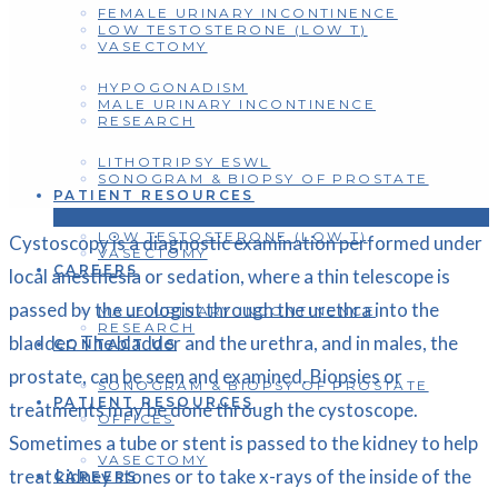
FEMALE URINARY INCONTINENCE
LOW TESTOSTERONE (LOW T)
VASECTOMY
HYPOGONADISM
MALE URINARY INCONTINENCE
RESEARCH
LITHOTRIPSY ESWL
SONOGRAM & BIOPSY OF PROSTATE
PATIENT RESOURCES
LOW TESTOSTERONE (LOW T)
Cystoscopy is a diagnostic examination performed under
VASECTOMY
CAREERS
local anesthesia or sedation, where a thin telescope is
passed by the urologist through the urethra into the
MALE URINARY INCONTINENCE
RESEARCH
bladder. The bladder and the urethra, and in males, the
CONTACT US
prostate, can be seen and examined. Biopsies or
SONOGRAM & BIOPSY OF PROSTATE
PATIENT RESOURCES
treatments may be done through the cystoscope.
OFFICES
Sometimes a tube or stent is passed to the kidney to help
VASECTOMY
treat kidney stones or to take x-rays of the inside of the
CAREERS