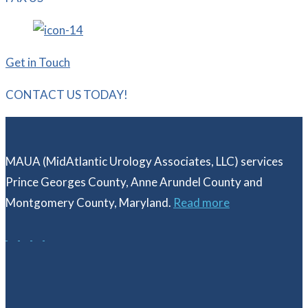
Get in Touch
CONTACT US TODAY!
MAUA (MidAtlantic Urology Associates, LLC) services
Prince Georges County, Anne Arundel County and
Montgomery County, Maryland.
Read more