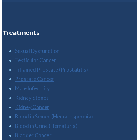
Treatments
Sexual Dysfunction
Testicular Cancer
Inflamed Prostate (Prostatitis)
Prostate Cancer
Male Infertility
Kidney Stones
Kidney Cancer
Blood in Semen (Hematospermia)
Blood in Urine (Hematuria)
Bladder Cancer