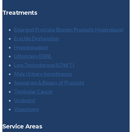
Treatments
Enlarged Prostate (Benign Prostatic Hyperplasia)
Erectile Dysfunction
Hypogonadism
Lithotripsy ESWL
Low Testosterone (LOW T)
Male Urinary Incontinence
Sonogram & Biopsy of Prostate
Testicular Cancer
Urologist
Vasectomy
Service Areas