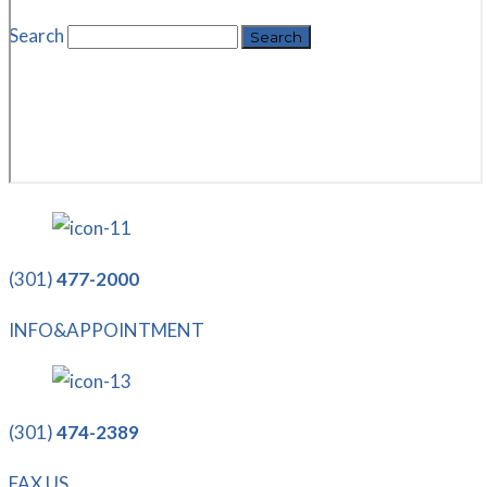
Search
(301)
477-2000
INFO&APPOINTMENT
(301)
474-2389
FAX US