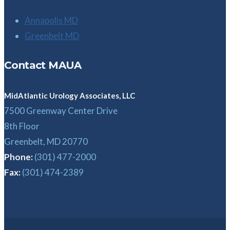
Annapolis MD
Greenbelt MD
Contact MAUA
MidAtlantic Urology Associates, LLC
7500 Greenway Center Drive
8th Floor
Greenbelt, MD 20770
Phone:
(301) 477-2000
Fax:
(301) 474-2389